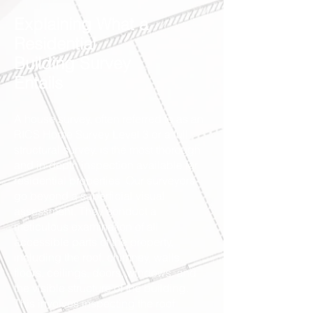
Explaining What a
Residential
Building Survey
Entails
A house survey, often referred to as an
RICS Home Survey Level 3 or a full
structural survey, is the most thorough
and in-depth inspection available for
residential properties. Our surveyors
go beyond a superficial visual
assessment. They conduct a
meticulous examination of all
accessible parts of the property,
including the roof, chimney, walls,
floors, ceilings, doors, windows, and
the visible structure of the building.
This involves inspecting the roof