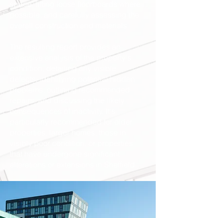
space, lifting loose floorboards where
possible, and carefully assessing the
overall construction and materials.
The resulting report provides an
extensive analysis of the property's
condition, detailing any visible
defects, identifying potential hidden
problems, outlining recommended
repairs, and discussing the likely
consequences of inactivity. It's
particularly recommended for older
properties, larger homes, those in
visibly poor condition, or properties
that have undergone significant
alterations or extensions in Sheffield.