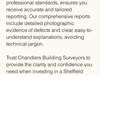
professional standards, ensures you
receive accurate and tailored
reporting. Our comprehensive reports
include detailed photographic
evidence of defects and clear, easy-to-
understand explanations, avoiding
technical jargon.
Trust Chandlers Building Surveyors to
provide the clarity and confidence you
need when investing in a Sheffield
property.
Contact
us today to learn
more.