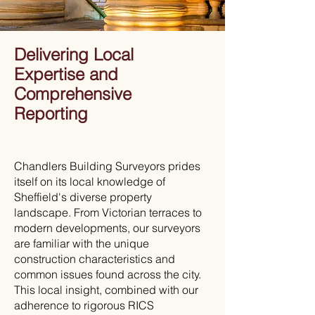
Delivering Local
Expertise and
Comprehensive
Reporting
Chandlers Building Surveyors prides
itself on its local knowledge of
Sheffield's diverse property
landscape. From Victorian terraces to
modern developments, our surveyors
are familiar with the unique
construction characteristics and
common issues found across the city.
This local insight, combined with our
adherence to rigorous RICS