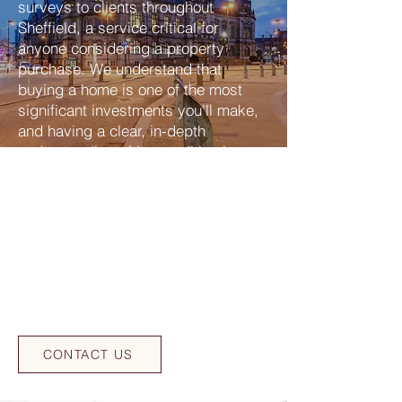
surveys to clients throughout
Sheffield, a service critical for
anyone considering a property
purchase. We understand that
buying a home is one of the most
significant investments you'll make,
and having a clear, in-depth
understanding of its condition is
paramount. Our experienced team of
RICS (Royal Institution of Chartered
Surveyors) accredited building
surveyors is committed to providing
detailed insights into your potential
home, helping you make an informed
decision and avoid costly surprises
after purchase in Sheffield.
CONTACT US