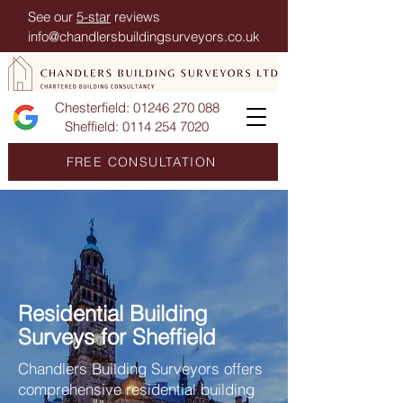
See our
5-star
reviews
info@chandlersbuildingsurveyors.co.uk
Chesterfield:
01246 270 088
Sheffield:
0114 254 7020
FREE CONSULTATION
Residential Building
Surveys for Sheffield
Chandlers Building Surveyors offers
comprehensive residential building