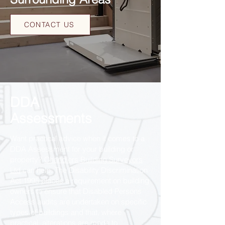
CONTACT US
DDA
Assessments
Want practical advice when it comes to a
DDA Assessment for your building or
property?
Chandlers Building Surveyors
Ltd
can help. The Disability Discrimination
Act 1995 places a requirement on building
owners to ensure that Disabled Persons
Access audits are undertaken on specific
types of buildings and that, where
practical, alterations are made to