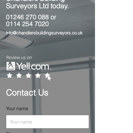
Surveyors Ltd today.
01246 270 088
or
0114 254 7020
info@chandlersbuildingsurveyors.co.uk
Contact Us
Your name