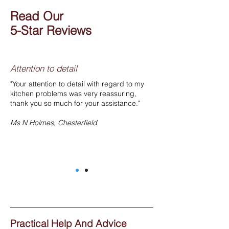
Read Our
5-Star Reviews
Attention to detail
"Your attention to detail with regard to my
kitchen problems was very reassuring,
thank you so much for your assistance."
Ms N Holmes, Chesterfield
Practical Help And Advice