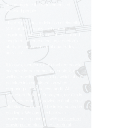
accommodate the requirements of
disabled people.
The Act provides a definition of disability:
"A disability is a physical or mental
impairment which has a substantial and
long term adverse effect on a person's
ability to carry out normal day-to-day
activities".
It follows, therefore, that disabled people
can have impaired hearing or sight, as
well as mobility issues, all of which should
be taken into consideration when
preparing a DDA access audit. At
Chandlers Building Surveyors, our aim is
to provide practical advice to enable cost
effective measures to be implemented in
buildings. We can also help with
implementing changes with
architectural
drawings and plans,
and
structural