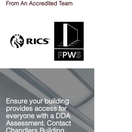
From An Accredited Team
Ensure your building
provides access for
everyone with a DDA
Assessment. Contact
Chandlers Building