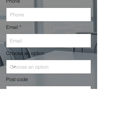
Phone
Email
Choose an option
Post code
Leave us a message...