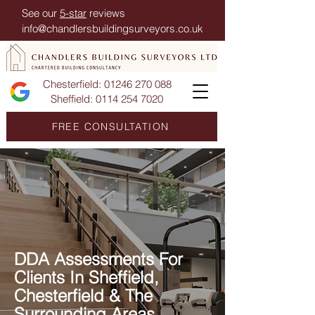
See our
5-star
reviews
info@chandlersbuildingsurveyors.co.uk
Chesterfield:
01246 270 088
Sheffield:
0114 254 7020
FREE CONSULTATION
DDA Assessments For
Clients In Sheffield,
Chesterfield & The
Surrounding Areas