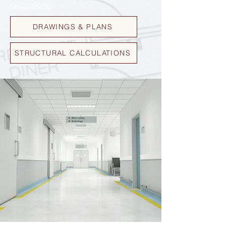
calculations
.
DRAWINGS & PLANS
STRUCTURAL CALCULATIONS