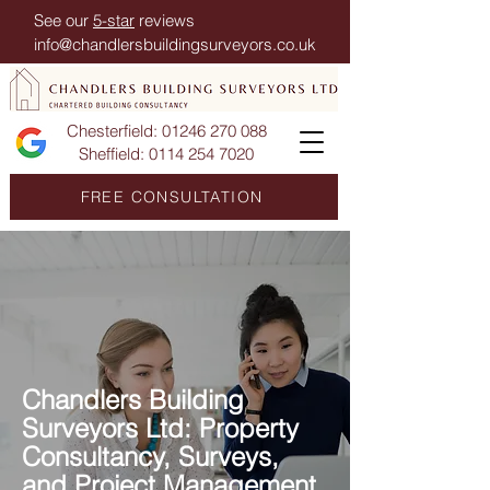
See our
5-star
reviews
info@chandlersbuildingsurveyors.co.uk
Chesterfield:
01246 270 088
Sheffield:
0114 254 7020
FREE CONSULTATION
Chandlers Building
Surveyors Ltd: Property
Consultancy, Surveys,
and Project Management