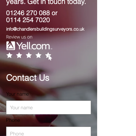
years. Get in touch today.
01246 270 088
or
0114 254 7020
info@chandlersbuildingsurveyors.co.uk
Contact Us
Your name
Phone