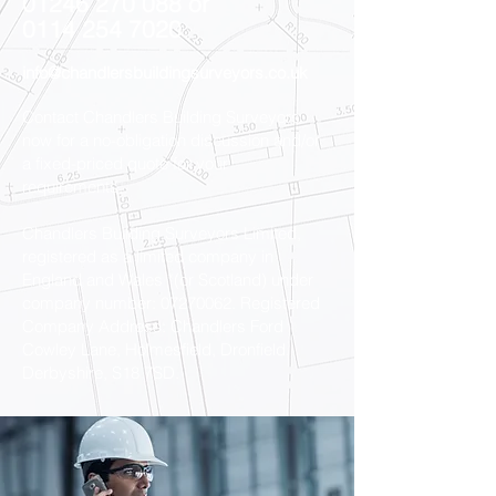
01246 270 088
or
0114 254 7020
info@chandlersbuildingsurveyors.co.uk
Contact Chandlers Building Surveyors
now for a no-obligation discussion and/or
a fixed-priced quote for your
requirements.
Chandlers Building Surveyors Limited,
registered as a limited company in
England and Wales *(or Scotland) under
company number:
07270062
. Registered
Company Address: Chandlers Ford
Cowley Lane, Holmesfield, Dronfield,
Derbyshire, S18 7SD.