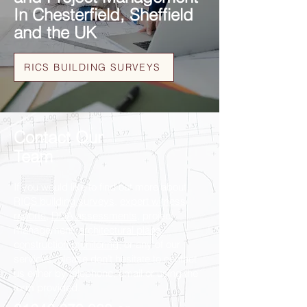
In Chesterfield, Sheffield
and the UK
RICS BUILDING SURVEYS
Contact Our
Team
If you would like to find out more about
RICS building surveys
,
expert witness
reports
,
DDA assessments
, project
management,
architectural plans
,
construction monitoring
, or any of our
services, please don’t hesitate to contact
us either by telephone, email or using the
form provided.