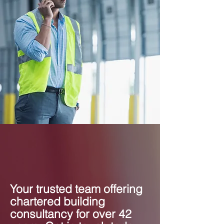
Your trusted team offering
chartered building
consultancy for over 42