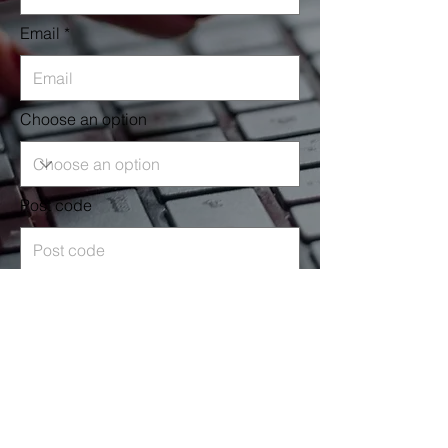
Email
Choose an option
Post code
Leave us a message...