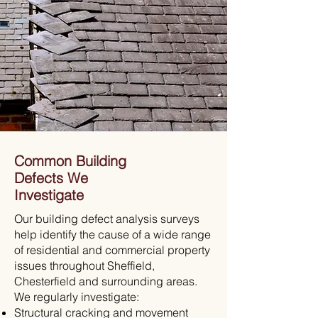
Common Building
Defects We
Investigate
Our building defect analysis surveys
help identify the cause of a wide range
of residential and commercial property
issues throughout Sheffield,
Chesterfield and surrounding areas.
We regularly investigate:
Structural cracking and movement