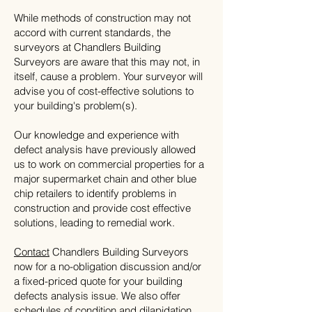
While methods of construction may not
accord with current standards, the
surveyors at Chandlers Building
Surveyors are aware that this may not, in
itself, cause a problem. Your surveyor will
advise you of cost-effective solutions to
your building's problem(s).
Our knowledge and experience with
defect analysis have previously allowed
us to work on commercial properties for a
major supermarket chain and other blue
chip retailers to identify problems in
construction and provide cost effective
solutions, leading to remedial work.
Contact
Chandlers Building Surveyors
now for a no-obligation discussion and/or
a fixed-priced quote for your building
defects analysis issue. We also offer
schedules of condition
and
dilapidation