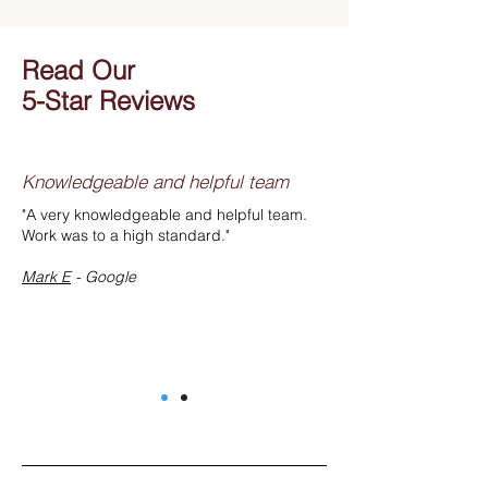
Read Our
5-Star Reviews
Knowledgeable and helpful team
"A very knowledgeable and helpful team.
Work was to a high standard."
Mark E
- Google