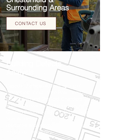
Surrounding Areas
CONTACT US
Building Defects
Analysis
Based in the beautiful rural setting of
Holmesfield, close to the Peak District,
Chesterfield and Sheffield, Chandlers
Building Surveyors Ltd specialises in
Building Defects Analysis (also known as
Specific Defect Surveys) for both
residential and commercial properties
throughout the country.