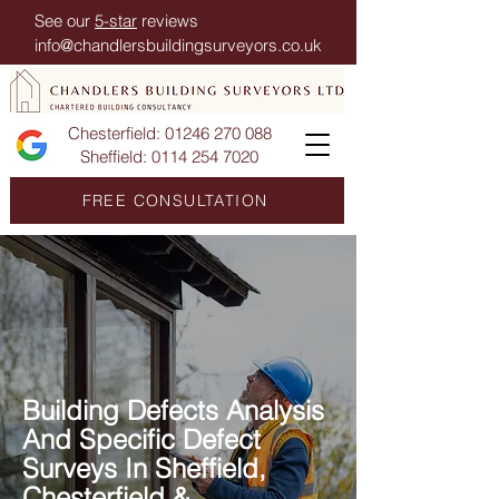
See our
5-star
reviews
info@chandlersbuildingsurveyors.co.uk
Chesterfield:
01246 270 088
Sheffield:
0114 254 7020
FREE CONSULTATION
Building Defects Analysis
And Specific Defect
Surveys In Sheffield,
Chesterfield &