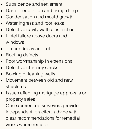
Subsidence and settlement
Damp penetration and rising damp
Condensation and mould growth
Water ingress and roof leaks
Defective cavity wall construction
Lintel failure above doors and
windows
Timber decay and rot
Roofing defects
Poor workmanship in extensions
Defective chimney stacks
Bowing or leaning walls
Movement between old and new
structures
Issues affecting mortgage approvals or
property sales
Our experienced surveyors provide
independent, practical advice with
clear recommendations for remedial
works where required.