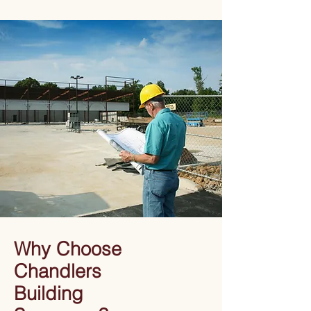
Why Choose
Chandlers
Building