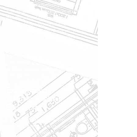
Invariably, where homebuyers' reports
and valuation reports highlight problems
with the subject premises, the author of
the report often requires further input from
a Professional Building Surveyor, which is
where we come in! When you need
independent advice about cracks in a
structure, signs of damp or moisture
ingress, call our trusted team to help. The
typical fixed price fee for a domestic
property defects analysis is from
£300.00.
Experienced
Building Analysis
Surveyors
Chandlers Building Surveyors Ltd have
been involved in numerous residential
defect analyses, these include: