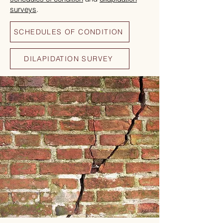
surveys
.
SCHEDULES OF CONDITION
DILAPIDATION SURVEY