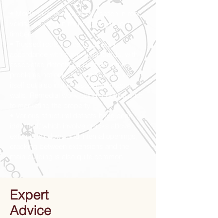
• Mould growth and condensation in roof
voids, resulting in rot occurring in roof
timbers.
• Trussed roofs not constructed in
accordance with current standards, with
associated defects causing structural
problems not only in the roof structure
itself but also in the associated masonry
walls. Remedial work being required prior
to marketing the property.
• Various structural defects have been
identified, which involve cracks above
external windows and internal openings,
cracking between extensions and the
main building is also quite common.
Expert
Advice