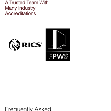
A Trusted Team With
Many Industry
Accreditations
Frequently Asked