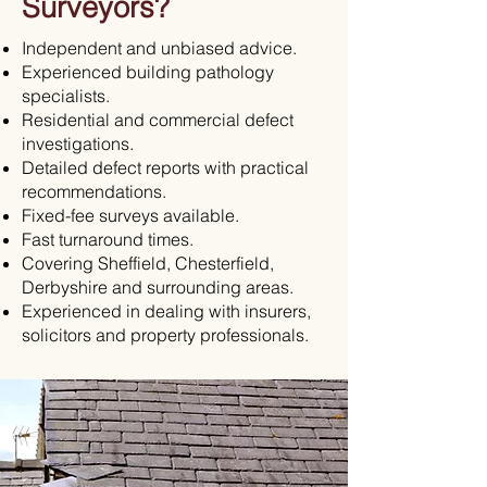
Surveyors?
Independent and unbiased advice.
Experienced building pathology
specialists.
Residential and commercial defect
investigations.
Detailed defect reports with practical
recommendations.
Fixed-fee surveys available.
Fast turnaround times.
Covering Sheffield, Chesterfield,
Derbyshire and surrounding areas.
Experienced in dealing with insurers,
solicitors and property professionals.